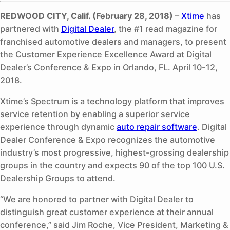
REDWOOD CITY, Calif. (February 28, 2018)
–
Xtime
has
partnered with
Digital Dealer
, the #1 read magazine for
franchised automotive dealers and managers, to present
the Customer Experience Excellence Award at Digital
Dealer’s Conference & Expo in Orlando, FL. April 10-12,
2018.
Xtime’s Spectrum is a technology platform that improves
service retention by enabling a superior service
experience through dynamic
auto repair software
. Digital
Dealer Conference & Expo recognizes the automotive
industry’s most progressive, highest-grossing dealership
groups in the country and expects 90 of the top 100 U.S.
Dealership Groups to attend.
“We are honored to partner with Digital Dealer to
distinguish great customer experience at their annual
conference,” said Jim Roche, Vice President, Marketing &