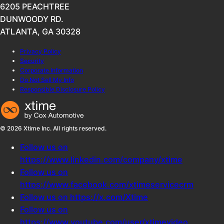
6205 PEACHTREE
DUNWOODY RD.
ATLANTA, GA 30328
Privacy Policy
Security
Corporate Information
Do Not Sell My Info
Responsible Disclosure Policy
© 2026 Xtime Inc. All rights reserved.
Follow us on
https://www.linkedin.com/company/xtime
Follow us on
https://www.facebook.com/xtimeservicecrm
Follow us on https://x.com/Xtime
Follow us on
https://www.youtube.com/user/xtimevideo