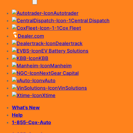
Autotrader
Central Dispatch
Cox Fleet
Dealer.com
Dealertrack
EV Battery Solutions
KBB
Manheim
NextGear Capital
vAuto
VinSolutions
Xtime
What’s New
Help
1-855-Cox-Auto