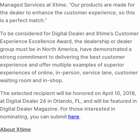
Managed Services at Xtime. “Our products are made for
the dealer to enhance the customer experience, so this
is a perfect match.”
To be considered for Digital Dealer and Xtime’s Customer
Experience Excellence Award, the dealership or dealer
group must be in North America, have demonstrated a
strong commitment to delivering the best customer
experience and offer multiple examples of superior
experiences of online, in-person, service lane, customer
waiting room and in-shop.
The selected recipient will be honored on April 10, 2018,
at Digital Dealer 24 in Orlando, FL, and will be featured in
Digital Dealer Magazine. For those interested in
nominating, you can submit
here
.
About Xtime