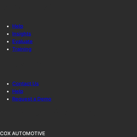
RESOURCES
Help
Insights
Evaluate
Training
CONTACT US
Contact Us
Help
Request a Demo
HEADQUARTERS
COX AUTOMOTIVE