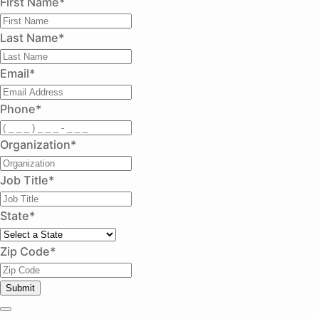
First Name
*
Last Name
*
Email
*
Phone
*
Organization
*
Job Title
*
State
*
Zip Code
*