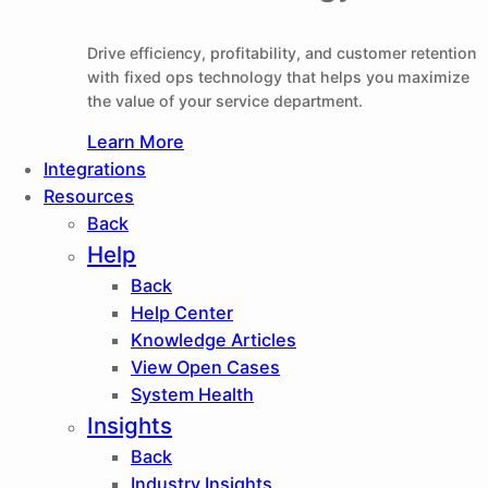
Drive efficiency, profitability, and customer retention
with fixed ops technology that helps you maximize
the value of your service department.
Learn More
Integrations
Resources
Back
Help
Back
Help Center
Knowledge Articles
View Open Cases
System Health
Insights
Back
Industry Insights