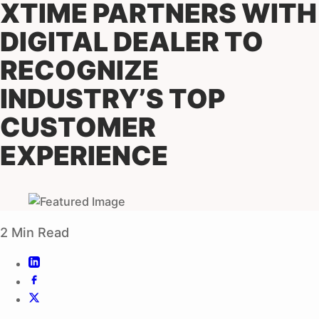
XTIME PARTNERS WITH
DIGITAL DEALER TO
RECOGNIZE
INDUSTRY’S TOP
CUSTOMER
EXPERIENCE
2 Min Read