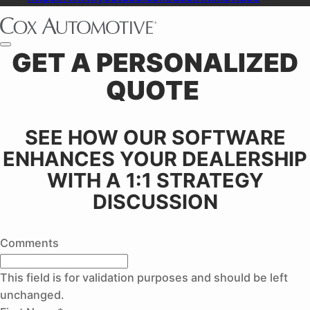
GET A PERSONALIZED
QUOTE ​
SEE HOW OUR SOFTWARE
ENHANCES YOUR DEALERSHIP
WITH A 1:1 STRATEGY
DISCUSSION
Comments
This field is for validation purposes and should be left
unchanged.