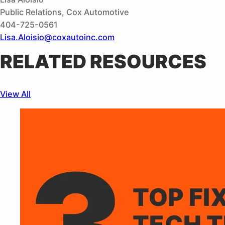
Public Relations, Cox Automotive
404-725-0561
Lisa.Aloisio@coxautoinc.com
RELATED RESOURCES
View All