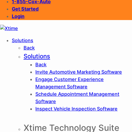
1-855-Cox-Auto
Get Started
Login
XTIME
Solutions
Back
Solutions
Back
Invite
Automotive Marketing Software
Engage
Customer Experience
Management Software
Schedule
Appointment Management
Software
Inspect
Vehicle Inspection Software
Xtime Technology Suite