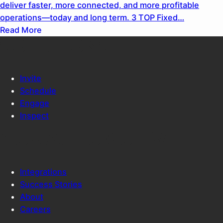
deliver faster, more connected, and more profitable
operations—today and long term. 3 TOP Fixed…
Read More
SOLUTIONS
Invite
Schedule
Engage
Inspect
COX AUTOMOTIVE
Integrations
Success Stories
About
Careers