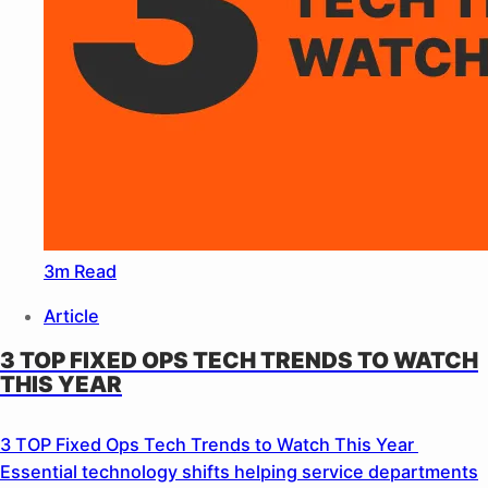
3m Read
Article
3 TOP FIXED OPS TECH TRENDS TO WATCH
THIS YEAR
3 TOP Fixed Ops Tech Trends to Watch This Year
Essential technology shifts helping service departments