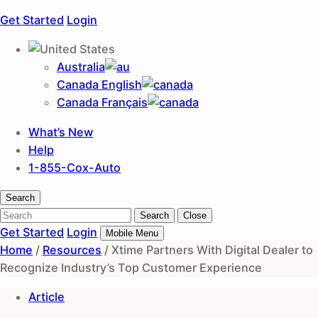
Get Started
Login
Australia
Canada English
Canada Français
What’s New
Help
1-855-Cox-Auto
Search
Search
Search
Close
Get Started
Login
Mobile Menu
Home
/
Resources
/
Xtime Partners With Digital Dealer to
Recognize Industry’s Top Customer Experience
Article