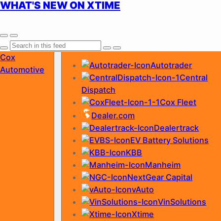
WHAT'S NEW ON XTIME
Skip
Cox
Autotrader
to
Automotive
Central
content
Dispatch
Cox Fleet
Dealer.com
Dealertrack
EV Battery Solutions
KBB
Manheim
NextGear Capital
vAuto
VinSolutions
Xtime