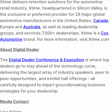
Xtime delivers retention solutions for the automotive
retail industry. Xtime, headquartered in Silicon Valley, is
the exclusive or preferred provider for 29 major global
automotive manufacturers in the United States,
Canada
,
Europe and
Australia
, as well as leading dealership
groups, and services 7,500+ dealerships. Xtime is a
Cox
Automotive
brand. For more information, visit Xtime.com
About Digital Dealer
The
Digital Dealer Conference & Exposition
is where top
dealers go to stay ahead of the technology curve,
delivering the largest array of industry speakers, peer to
peer opportunities, and exhibit hall offerings – all
carefully designed to impart groundbreaking business
strategies for your dealership.
Media Contact
Lisa Aloisio