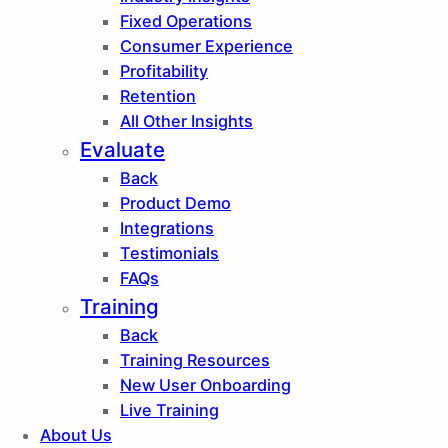
Fixed Operations
Consumer Experience
Profitability
Retention
All Other Insights
Evaluate
Back
Product Demo
Integrations
Testimonials
FAQs
Training
Back
Training Resources
New User Onboarding
Live Training
About Us