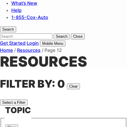
What’s New
Help
1-855-Cox-Auto
Search
Search
Search
Close
Get Started
Login
Mobile Menu
Home
/
Resources
/
Page 12
RESOURCES
FILTER BY
:
0
Clear
Select a Filter
TOPIC