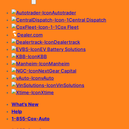
Autotrader
Central Dispatch
Cox Fleet
Dealer.com
Dealertrack
EV Battery Solutions
KBB
Manheim
NextGear Capital
vAuto
VinSolutions
Xtime
What’s New
Help
1-855-Cox-Auto