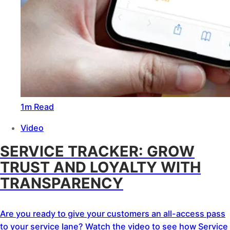
1m Read
Video
SERVICE TRACKER: GROW
TRUST AND LOYALTY WITH
TRANSPARENCY
Are you ready to give your customers an all-access pass
to your service lane? Watch the video to see how Service