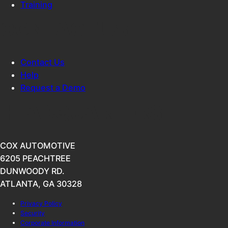
Training
CONTACT US
Contact Us
Help
Request a Demo
HEADQUARTERS
COX AUTOMOTIVE
6205 PEACHTREE
DUNWOODY RD.
ATLANTA, GA 30328
Privacy Policy
Security
Corporate Information