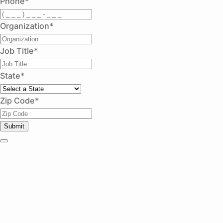
Phone
*
Organization
*
Job Title
*
State
*
Zip Code
*