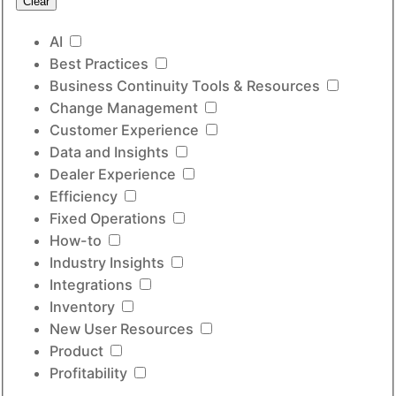
Clear
AI
Best Practices
Business Continuity Tools & Resources
Change Management
Customer Experience
Data and Insights
Dealer Experience
Efficiency
Fixed Operations
How-to
Industry Insights
Integrations
Inventory
New User Resources
Product
Profitability