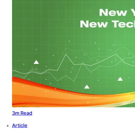
3m Read
Article