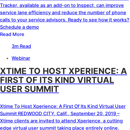
Tracker, available as an add-on to Inspect, can improve
service lane efficiency and reduce the number of phone
calls to your service advisors. Ready to see how it works?
Schedule a demo
Read More
3m Read
Webinar
XTIME TO HOST XPERIENCE: A
FIRST OF ITS KIND VIRTUAL
USER SUMMIT
Xtime To Host Xperience: A First Of Its Kind Virtual User
Summit REDWOOD CITY, Calif., September 20, 2019 –
Xtime clients are invited to attend Xperience, a cutting
edge virtual user summit taking place entirely online.