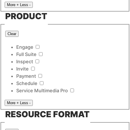
More +
Less -
PRODUCT
Clear
Engage
Full Suite
Inspect
Invite
Payment
Schedule
Service Multimedia Pro
More +
Less -
RESOURCE FORMAT