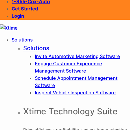
1-855-Cox-Auto
Get Started
Login
XTIME
Solutions
Solutions
Invite
Automotive Marketing Software
Engage
Customer Experience
Management Software
Schedule
Appointment Management
Software
Inspect
Vehicle Inspection Software
Xtime Technology Suite
Drive efficiency, profitability, and customer retention