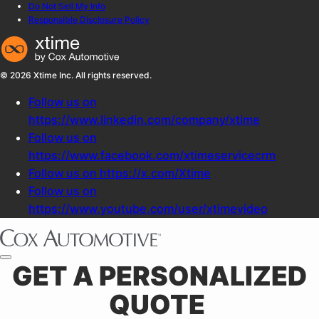
Do Not Sell My Info
Responsible Disclosure Policy
© 2026 Xtime Inc. All rights reserved.
Follow us on
https://www.linkedin.com/company/xtime
Follow us on
https://www.facebook.com/xtimeservicecrm
Follow us on https://x.com/Xtime
Follow us on
https://www.youtube.com/user/xtimevideo
GET A PERSONALIZED
QUOTE ​