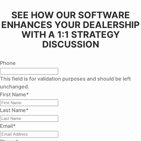
SEE HOW OUR SOFTWARE
ENHANCES YOUR DEALERSHIP
WITH A 1:1 STRATEGY
DISCUSSION
Phone
This field is for validation purposes and should be left
unchanged.
First Name
*
Last Name
*
Email
*