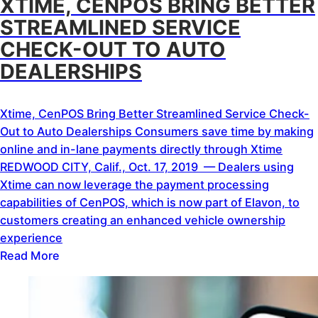
XTIME, CENPOS BRING BETTER
STREAMLINED SERVICE
CHECK-OUT TO AUTO
DEALERSHIPS
Xtime, CenPOS Bring Better Streamlined Service Check-
Out to Auto Dealerships Consumers save time by making
online and in-lane payments directly through Xtime
REDWOOD CITY, Calif., Oct. 17, 2019 — Dealers using
Xtime can now leverage the payment processing
capabilities of CenPOS, which is now part of Elavon, to
customers creating an enhanced vehicle ownership
experience
Read More