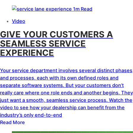
1m Read
Video
GIVE YOUR CUSTOMERS A
SEAMLESS SERVICE
EXPERIENCE
Your service department involves several distinct phases
and processes, each with its own defined roles and
separate software systems. But your customers don’t
really care where one role ends and another begins. They
just want a smooth, seamless service process. Watch the
video to see how your dealership can benefit from the
industry’s only end-to-end
Read More