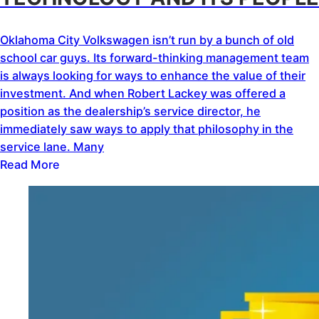
Oklahoma City Volkswagen isn’t run by a bunch of old
school car guys. Its forward-thinking management team
is always looking for ways to enhance the value of their
investment. And when Robert Lackey was offered a
position as the dealership’s service director, he
immediately saw ways to apply that philosophy in the
service lane. Many
Read More