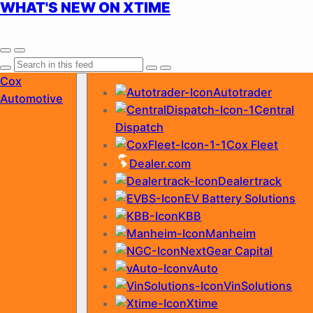
WHAT'S NEW ON XTIME
Skip
Cox
Autotrader
to
Automotive
Central
content
Dispatch
Cox Fleet
Dealer.com
Dealertrack
EV Battery Solutions
KBB
Manheim
NextGear Capital
vAuto
VinSolutions
Xtime