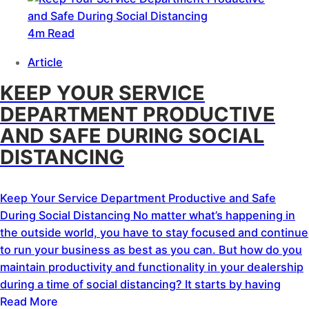
4m Read
Article
KEEP YOUR SERVICE
DEPARTMENT PRODUCTIVE
AND SAFE DURING SOCIAL
DISTANCING
Keep Your Service Department Productive and Safe
During Social Distancing No matter what’s happening in
the outside world, you have to stay focused and continue
to run your business as best as you can. But how do you
maintain productivity and functionality in your dealership
during a time of social distancing? It starts by having
Read More