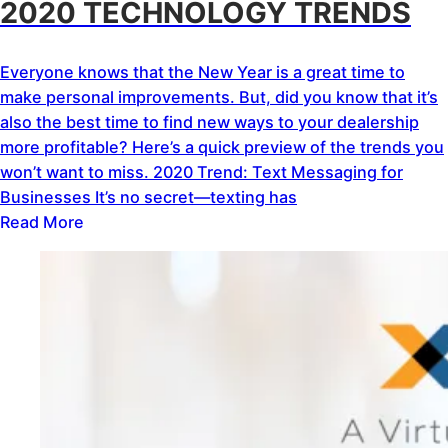
2020 TECHNOLOGY TRENDS
Everyone knows that the New Year is a great time to
make personal improvements. But, did you know that it’s
also the best time to find new ways to your dealership
more profitable? Here’s a quick preview of the trends you
won’t want to miss. 2020 Trend: Text Messaging for
Businesses It’s no secret—texting has
Read More