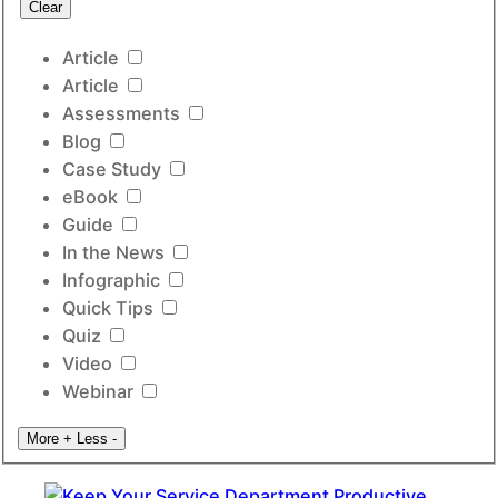
Clear
Article
Article
Assessments
Blog
Case Study
eBook
Guide
In the News
Infographic
Quick Tips
Quiz
Video
Webinar
More +
Less -