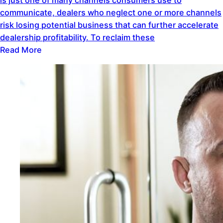
communicate, dealers who neglect one or more channels
risk losing potential business that can further accelerate
dealership profitability. To reclaim these
Read More