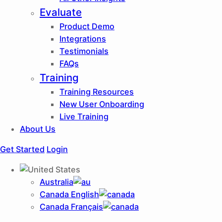
Evaluate
Product Demo
Integrations
Testimonials
FAQs
Training
Training Resources
New User Onboarding
Live Training
About Us
Get Started
Login
Australia
Canada English
Canada Français