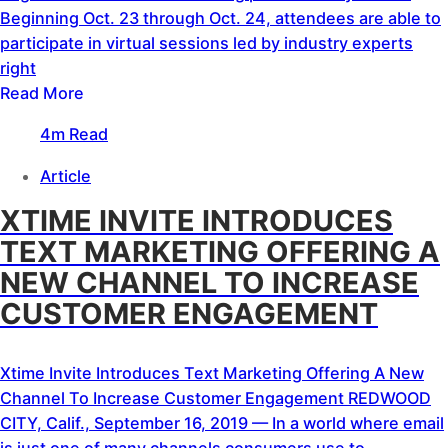
Beginning Oct. 23 through Oct. 24, attendees are able to
participate in virtual sessions led by industry experts
right
Read More
4m Read
Article
XTIME INVITE INTRODUCES
TEXT MARKETING OFFERING A
NEW CHANNEL TO INCREASE
CUSTOMER ENGAGEMENT
Xtime Invite Introduces Text Marketing Offering A New
Channel To Increase Customer Engagement REDWOOD
CITY, Calif., September 16, 2019 — In a world where email
is just one of many channels consumers use to