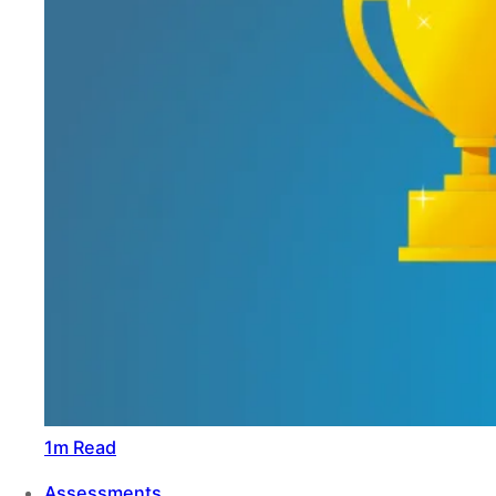
1m Read
Assessments