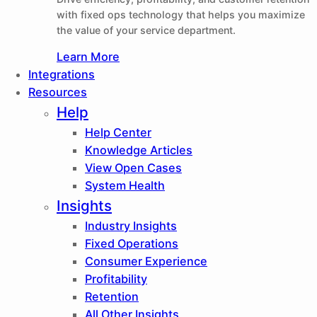
with fixed ops technology that helps you maximize
the value of your service department.
Learn More
Integrations
Resources
Help
Help Center
Knowledge Articles
View Open Cases
System Health
Insights
Industry Insights
Fixed Operations
Consumer Experience
Profitability
Retention
All Other Insights