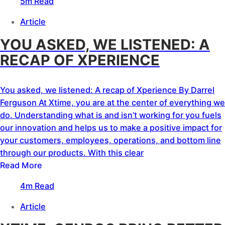
5m Read
Article
YOU ASKED, WE LISTENED: A
RECAP OF XPERIENCE
You asked, we listened: A recap of Xperience By Darrel
Ferguson At Xtime, you are at the center of everything we
do. Understanding what is and isn’t working for you fuels
our innovation and helps us to make a positive impact for
your customers, employees, operations, and bottom line
through our products. With this clear
Read More
4m Read
Article