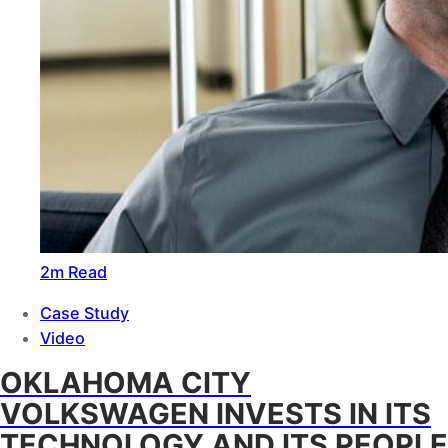
2m Read
Case Study
Video
OKLAHOMA CITY
VOLKSWAGEN INVESTS IN ITS
TECHNOLOGY AND ITS PEOPLE