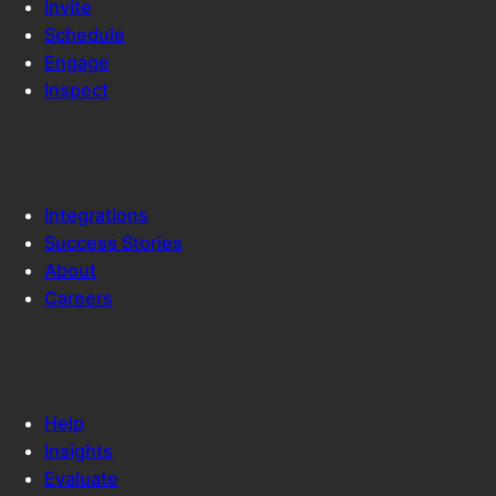
Invite
Schedule
Engage
Inspect
COX AUTOMOTIVE
Integrations
Success Stories
About
Careers
RESOURCES
Help
Insights
Evaluate